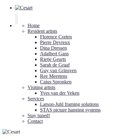
Cesart
Home
Resident artists
Florence Corten
Pierre Devreux
Dina Dressen
Adalbert Gans
Rietje Geurts
Sarah de Graaf
Guy van Grinsven
Ree Meertens
Caius Spronken
Visiting artists
Yves van der Veken
Services
Larson-Juhl framing solutions
STAS picture hanging systems
Stay tuned!
Contact