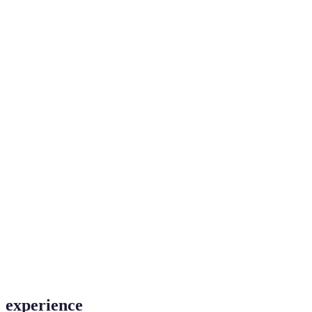
experience