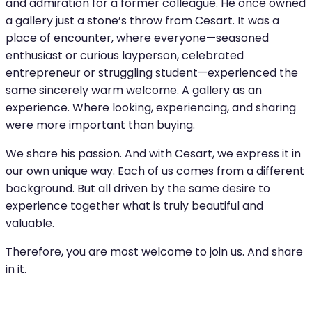
and admiration for a former colleague. He once owned
a gallery just a stone’s throw from Cesart. It was a
place of encounter, where everyone—seasoned
enthusiast or curious layperson, celebrated
entrepreneur or struggling student—experienced the
same sincerely warm welcome. A gallery as an
experience. Where looking, experiencing, and sharing
were more important than buying.
We share his passion. And with Cesart, we express it in
our own unique way. Each of us comes from a different
background. But all driven by the same desire to
experience together what is truly beautiful and
valuable.
Therefore, you are most welcome to join us. And share
in it.
DEVIATING OPENING HOURS