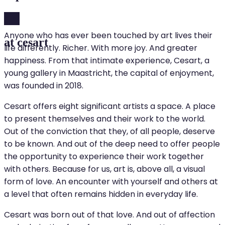
art
Anyone who has ever been touched by art lives their
at cesart
life differently. Richer. With more joy. And greater
happiness. From that intimate experience, Cesart, a
young gallery in Maastricht, the capital of enjoyment,
was founded in 2018.
Cesart offers eight significant artists a space. A place
to present themselves and their work to the world.
Out of the conviction that they, of all people, deserve
to be known. And out of the deep need to offer people
the opportunity to experience their work together
with others. Because for us, art is, above all, a visual
form of love. An encounter with yourself and others at
a level that often remains hidden in everyday life.
Cesart was born out of that love. And out of affection